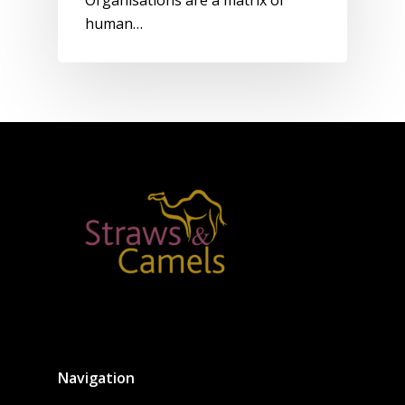
Organisations are a matrix of
human…
Navigation