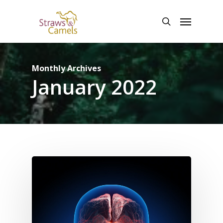
Skip
Menu
to
search
main
content
Monthly Archives
January 2022