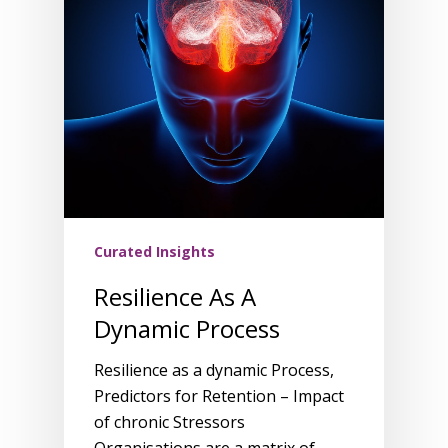
Curated Insights
Resilience As A
Dynamic Process
Resilience as a dynamic Process,
Predictors for Retention – Impact
of chronic Stressors