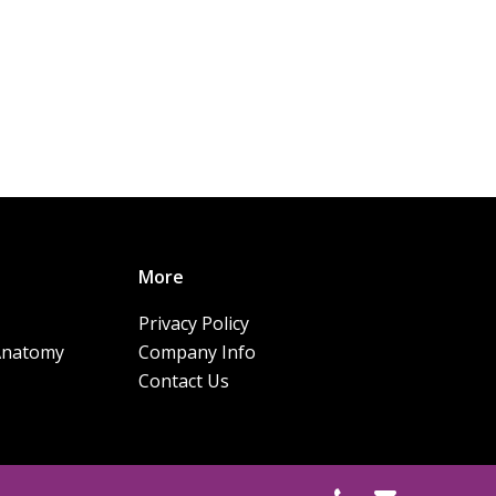
More
Privacy Policy
Anatomy
Company Info
Contact Us