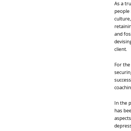
As a tr
people 
culture
retaini
and fos
devisin
client.
For the
securin
success
coachin
In the 
has bee
aspects
depress