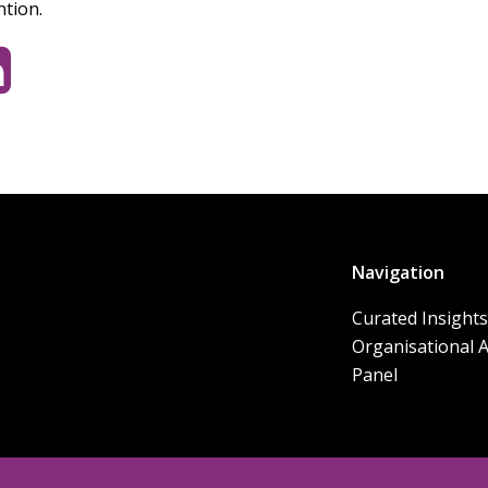
ntion.
Navigation
Curated Insights
Organisational 
Panel