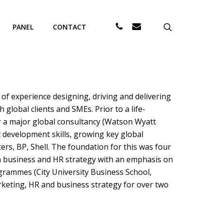
PHONE
EMAIL
search
PANEL
CONTACT
of experience designing, driving and delivering
lobal clients and SMEs. Prior to a life-
or a major global consultancy (Watson Wyatt
t development skills, growing key global
rs, BP, Shell. The foundation for this was four
in business and HR strategy with an emphasis on
ammes (City University Business School,
rketing, HR and business strategy for over two