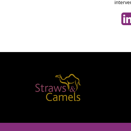
interve