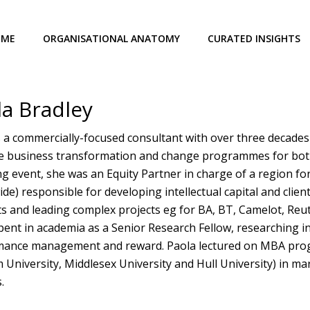
OME
ORGANISATIONAL ANATOMY
CURATED INSIGHTS
la Bradley
s a commercially-focused consultant with over three decades 
ve business transformation and change programmes for both g
g event, she was an Equity Partner in charge of a region f
de) responsible for developing intellectual capital and clien
s and leading complex projects eg for BA, BT, Camelot, Reute
pent in academia as a Senior Research Fellow, researching 
ance management and reward. Paola lectured on MBA progr
University, Middlesex University and Hull University) in ma
.