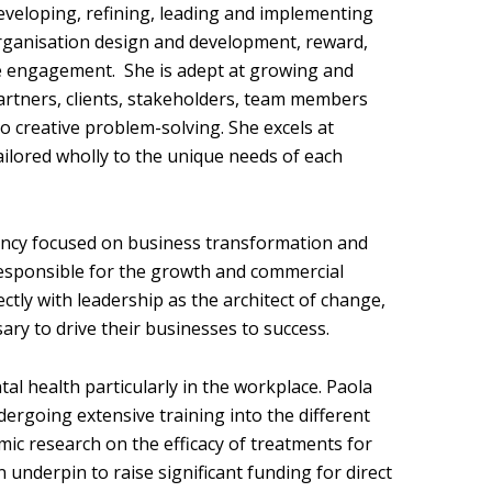
developing, refining, leading and implementing
rganisation design and development, reward,
e engagement. She is adept at growing and
artners, clients, stakeholders, team members
o creative problem-solving. She excels at
tailored wholly to the unique needs of each
tancy focused on business transformation and
 responsible for the growth and commercial
ctly with leadership as the architect of change,
y to drive their businesses to success.
al health particularly in the workplace. Paola
ergoing extensive training into the different
ic research on the efficacy of treatments for
 underpin to raise significant funding for direct