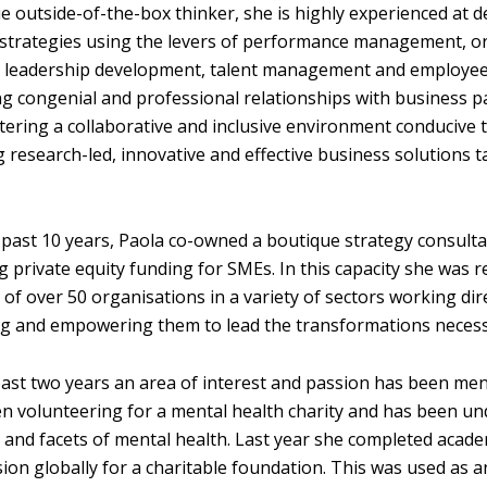
ue outside-of-the-box thinker, she is highly experienced at 
strategies using the levers of performance management, o
, leadership development, talent management and employe
ng congenial and professional relationships with business p
tering a collaborative and inclusive environment conducive t
g research-led, innovative and effective business solutions 
 past 10 years, Paola co-owned a boutique strategy consul
g private equity funding for SMEs. In this capacity she was
 of over 50 organisations in a variety of sectors
working dire
g and empowering them to lead the transformations necessar
past two years an area of interest and passion has been ment
n volunteering for a mental health charity and has been und
 and facets of mental health. Last year she completed academ
ion globally for a charitable foundation. This was used as an